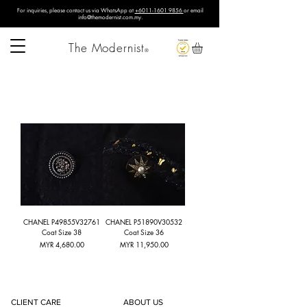
For inquiries, please contact us via WhatsApp at
+6011-1601 9856
or email
info@themodernist.com.my
.
The Modernist
®
CHANEL P49855V32761
CHANEL P51890V30532
Coat Size 38
Coat Size 36
Price
Price
MYR 4,680.00
MYR 11,950.00
CLIENT CARE
ABOUT US