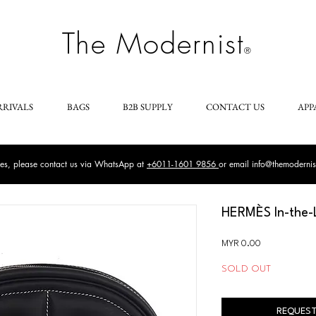
The Modernist
®
RRIVALS
BAGS
B2B SUPPLY
CONTACT US
APP
ries, please contact us via WhatsApp at
+6011-1601 9856
or email
info@themoderni
HERMÈS In-the-
Price
MYR 0.00
SOLD OUT
REQUEST