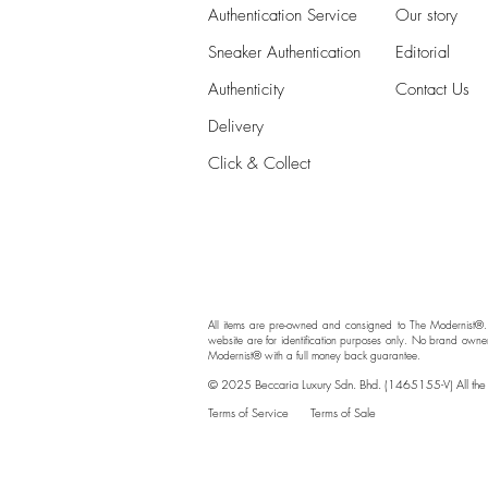
Authentication Service
Our story
Sneaker Authentication
Editorial
Authenticity​
Contact Us
Delivery
Click & Collect
All items are pre-owned and consigned to The Modernist®.
website are for identification purposes only. No brand owne
Modernist® with a full money back guarantee.
© 2025 Beccaria Luxury Sdn. Bhd. (1465155-V) All the br
Terms of Service
Terms of Sale