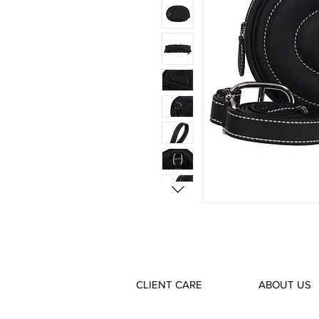
CLIENT CARE
ABOUT US