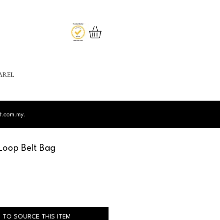
AREL
st.com.my
.
Loop Belt Bag
 TO SOURCE THIS ITEM