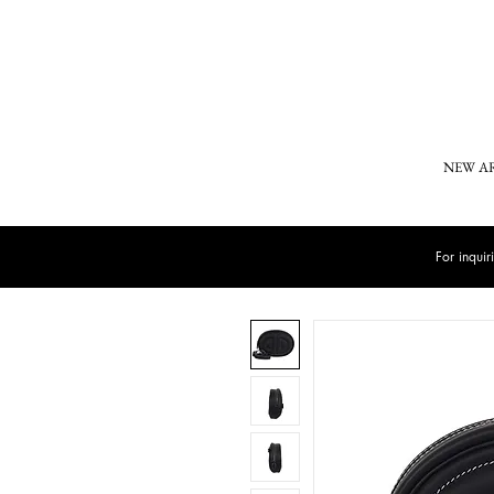
NEW A
For inqui