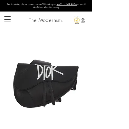
For inquiries, please contact us via WhatsApp at
+6011-1601 9856
or email
info@themodernist.com.my
.
The Modernist
®