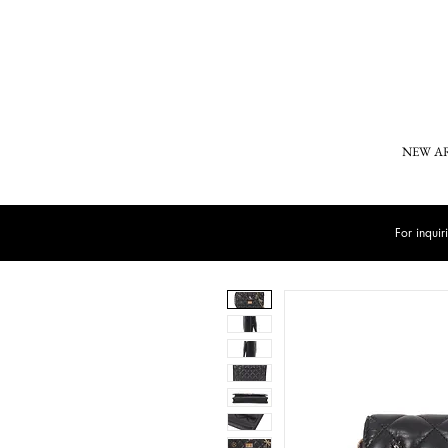
NEW A
For inqui