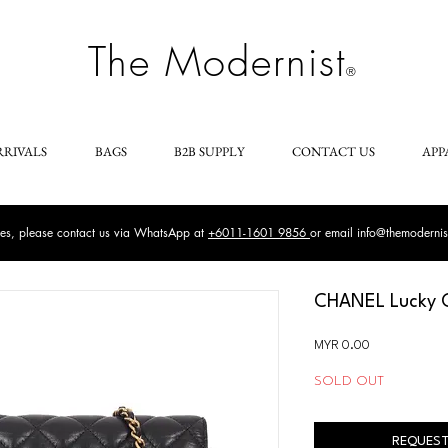
The Modernist
®
RRIVALS
BAGS
B2B SUPPLY
CONTACT US
APP
ries, please contact us via WhatsApp at
+6011-1601 9856
or email
info@themoderni
CHANEL Lucky C
Price
MYR 0.00
SOLD OUT
REQUEST