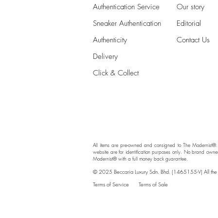
Authentication Service
Our story
Sneaker Authentication
Editorial
Authenticity​
Contact Us
Delivery
Click & Collect
All items are pre-owned and consigned to The Modernist®.
website are for identification purposes only. No brand owne
Modernist® with a full money back guarantee.
© 2025 Beccaria Luxury Sdn. Bhd. (1465155-V) All the br
Terms of Service
Terms of Sale