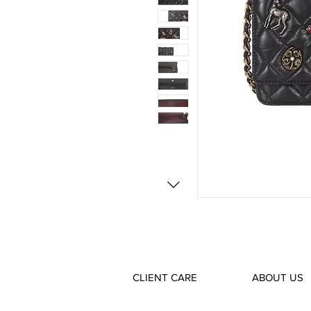
CLIENT CARE
ABOUT US