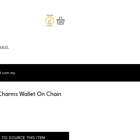
AREL
st.com.my
.
harms Wallet On Chain
 TO SOURCE THIS ITEM