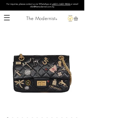
For inquiries, please contact us via WhatsApp at
+6011-1601 9856
or email
info@themodernist.com.my
.
The Modernist
®