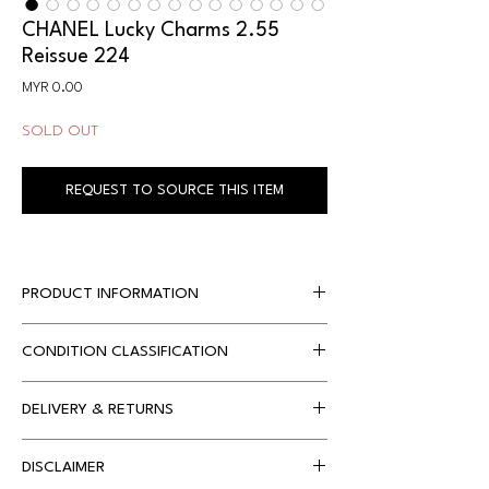
CHANEL Lucky Charms 2.55
Reissue 224
Price
MYR 0.00
SOLD OUT
REQUEST TO SOURCE THIS ITEM
PRODUCT INFORMATION
CONDITION CLASSIFICATION
Designer
Chanel
Dimensions
20 x 8 x 15 cm 
DELIVERY & RETURNS
Condition 
Condition 
approx.
Classification
Description
Local Delivery
DISCLAIMER
Free Shipping only applies for orders with 
Accompanied By
Chanel dustbag, 
99%
Brand new 