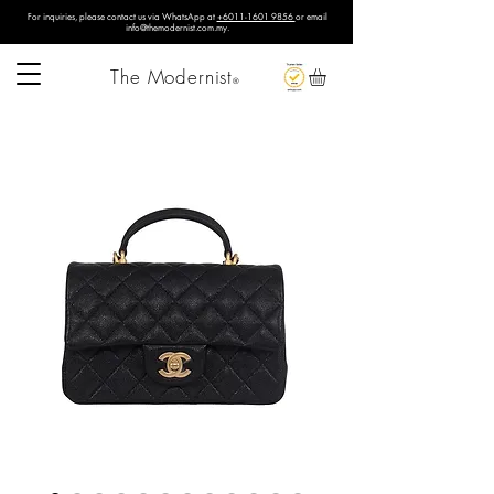
For inquiries, please contact us via WhatsApp at
+6011-1601 9856
or email
info@themodernist.com.my
.
The Modernist
®