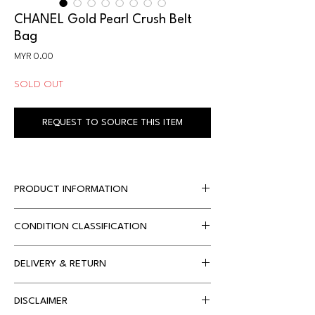
CHANEL Gold Pearl Crush Belt
Bag
Price
MYR 0.00
SOLD OUT
REQUEST TO SOURCE THIS ITEM
PRODUCT INFORMATION
CONDITION CLASSIFICATION
Designer
Chanel 
Dimensions
12 x 2 x 10 cm 
DELIVERY & RETURN
Condition 
Condition 
approx.
Classification
Description
Local Delivery
DISCLAIMER
Free Shipping only applies on orders with 
Accompanied By
Chanel 
S 
Item hasn't been 