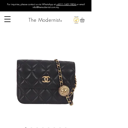
For inquiries, please contact us via WhatsApp at
+6011-1601 9856
or email
info@themodernist.com.my
.
The Modernist
®