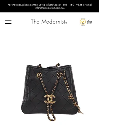
For inquiries, please contact us via WhatsApp at
+6011-1601 9856
or email
info@themodernist.com.my
.
The Modernist
®